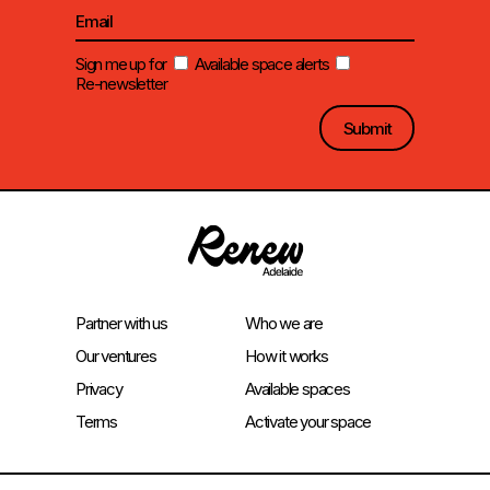
Sign me up for
Available space alerts
Re-newsletter
Partner with us
Who we are
Our ventures
How it works
Privacy
Available spaces
Terms
Activate your space