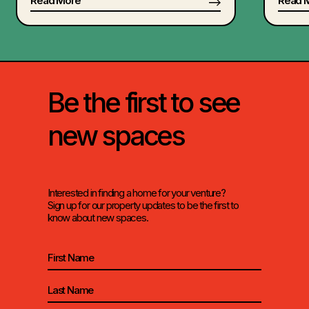
Read More
Read 
Be the first to see
new spaces
Interested in finding a home for your venture?
Sign up for our property updates to be the first to
know about new spaces.