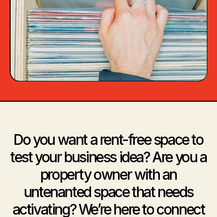
Do you want a rent-free space to
test your business idea? Are you a
property owner with an
untenanted space that needs
activating? We’re here to connect