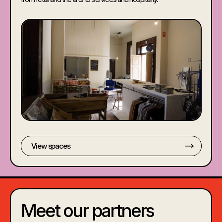
View spaces
Meet our partners