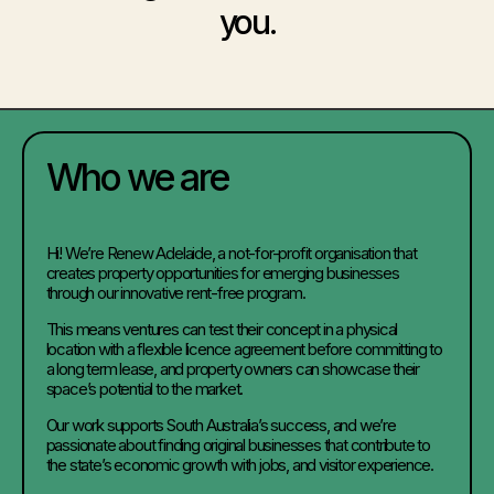
you.
Who we are
Hi! We’re Renew Adelaide, a not-for-profit organisation that
creates property opportunities for emerging businesses
through our innovative rent-free program.
This means ventures can test their concept in a physical
location with a flexible licence agreement before committing to
a long term lease, and property owners can showcase their
space’s potential to the market.
Our work supports South Australia’s success, and we’re
passionate about finding original businesses that contribute to
the state’s economic growth with jobs, and visitor experience.