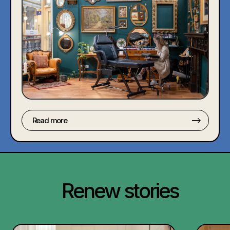
Read more
Renew stories