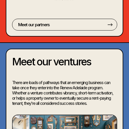
Meet our partners
Meet our ventures
There are loads of pathways that an emerging business can
take once they enter into the Renew Adelaide program.
Whether a venture contributes vibrancy, short-term activation,
or helps a property owner to eventually secure a rent-paying
tenant, they’re all considered success stories.