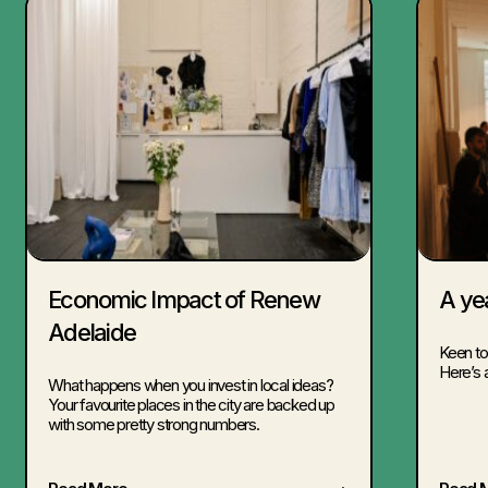
Economic Impact of Renew
A ye
Adelaide
Keen to
Here’s 
What happens when you invest in local ideas?
Your favourite places in the city are backed up
with some pretty strong numbers.