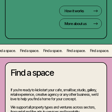
How it works
More about us
a space. Find a space. Find a space. Find a space. Find a space. Fin
Find a space
If you’re ready to kickstart your cafe, small bar, studio, gallery,
retail experience, creative agency or any other business, we’d
love to help you find a home for your concept.
We support all property types and ventures across sectors,
from retail and the arts to services and hospitality.