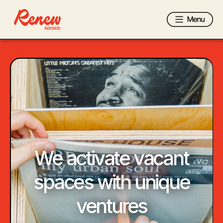
We activate vacant
spaces with
unique
ventures