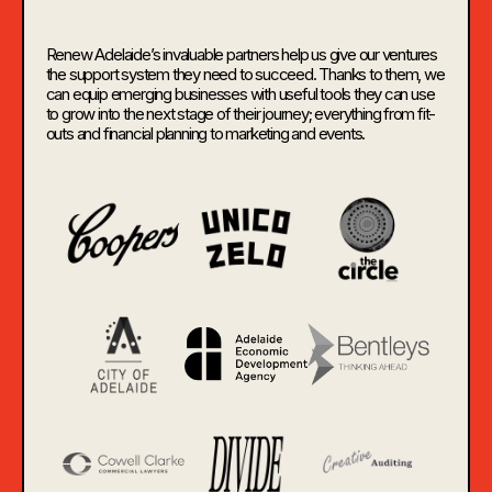
Renew Adelaide’s invaluable partners help us give our ventures
the support system they need to succeed. Thanks to them, we
can equip emerging businesses with useful tools they can use
to grow into the next stage of their journey; everything from fit-
outs and financial planning to marketing and events.