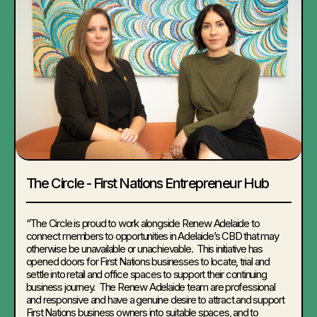
The Circle - First Nations Entrepreneur Hub
“
The Circle is proud to work alongside Renew Adelaide to
connect members to opportunities in Adelaide’s CBD that may
otherwise be unavailable or unachievable. This initiative has
opened doors for First Nations businesses to locate, trial and
settle into retail and office spaces to support their continuing
business journey. The Renew Adelaide team are professional
and responsive and have a genuine desire to attract and support
First Nations business owners into suitable spaces, and to