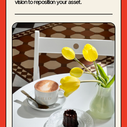
vision to reposition your asset.