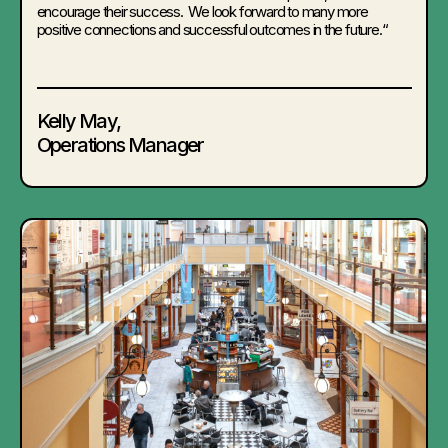
encourage their success. We look forward to many more
positive connections and successful outcomes in the future.
“
Kelly May,
Operations Manager