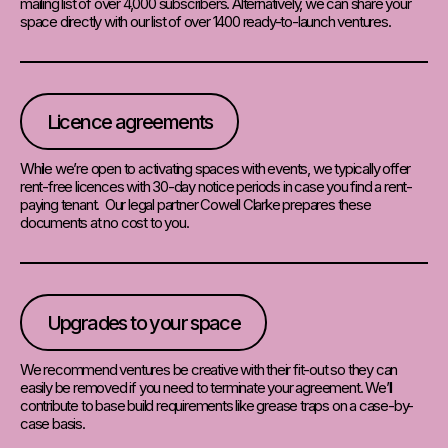
mailing list of over 4,000 subscribers. Alternatively, we can share your
space directly with our list of over 1400 ready-to-launch ventures.
Licence agreements
While we’re open to activating spaces with events, we typically offer
rent-free licences with 30-day notice periods in case you find a rent-
paying tenant. Our legal partner Cowell Clarke prepares these
documents at no cost to you.
Upgrades to your space
We recommend ventures be creative with their fit-out so they can
easily be removed if you need to terminate your agreement. We’ll
contribute to base build requirements like grease traps on a case-by-
case basis.