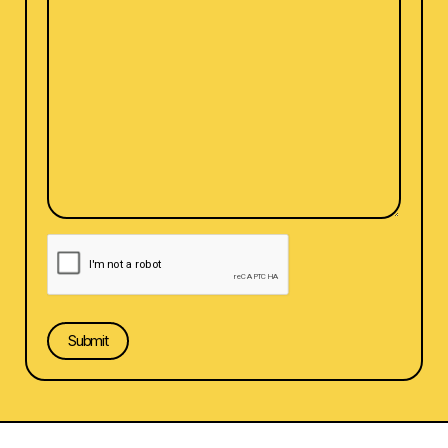
CAPTCHA