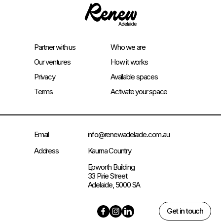
Partner with us
Who we are
Our ventures
How it works
Privacy
Available spaces
Terms
Activate your space
Email
info@renewadelaide.com.au
Address
Kaurna Country
Epworth Building
33 Pirie Street
Adelaide, 5000 SA
Get in touch