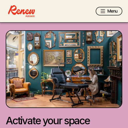
Activate your space