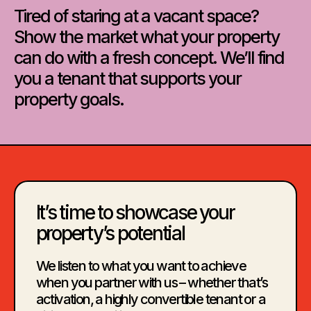
Tired of staring at a vacant space?
Show the market what your property
can do with a fresh concept. We’ll find
you a tenant that supports your
property goals.
It’s time to showcase your
property’s potential
We listen to what you want to achieve
when you partner with us – whether that’s
activation, a highly convertible tenant or a