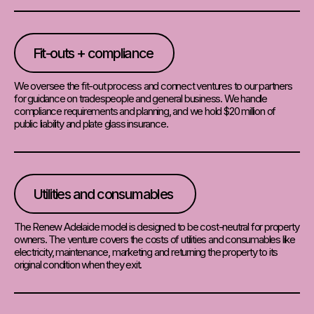
Fit-outs + compliance
We oversee the fit-out process and connect ventures to our partners
for guidance on tradespeople and general business. We handle
compliance requirements and planning, and we hold $20 million of
public liability and plate glass insurance.
Utilities and consumables
The Renew Adelaide model is designed to be cost-neutral for property
owners. The venture covers the costs of utilities and consumables like
electricity, maintenance, marketing and returning the property to its
original condition when they exit.