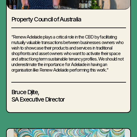
Property Council of Australia
“Renew Adelaide plays a critical role in the CBD by facilitating
mutually valuable transactions between businesses owners who
wish to showcase their products and services in traditional
shopfronts and asset owners who want to activate their space
and attract long term sustainable tenancy profiles. We should not
underestimate the importance for Adelaide in having an
organisation like Renew Adelaide performing this work
.
“
Bruce Djite
,
SA Executive Director