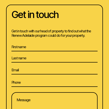
Get in touch
Get in touch with our head of property to find out what the
Renew Adelaide program could do for your property.
Name
First
Last
Email
Phone
(Required)
Message
(Required)
(Required)