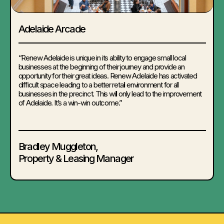
Adelaide Arcade
“Renew Adelaide is unique in its ability to engage small local
businesses at the beginning of their journey and provide an
opportunity for their great ideas. Renew Adelaide has activated
difficult space leading to a better retail environment for all
businesses in the precinct. This will only lead to the improvement
of Adelaide. It’s a win-win outcome.”
Bradley Muggleton
,
Property & Leasing Manager