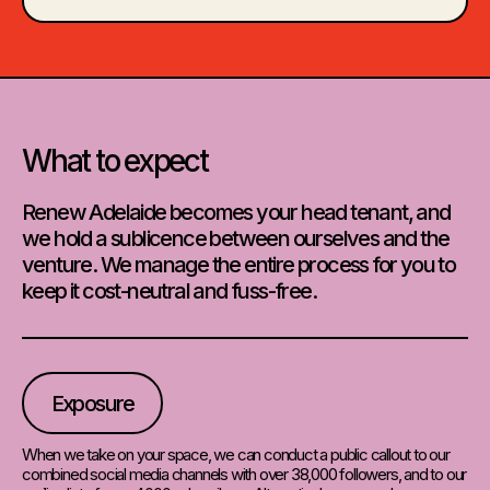
What to expect
Renew Adelaide becomes your head tenant, and
we hold a sublicence between ourselves and the
venture. We manage the entire process for you to
keep it cost-neutral and fuss-free.
Exposure
When we take on your space, we can conduct a public callout to our
combined social media channels with over 38,000 followers, and to our