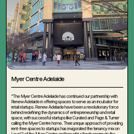
Myer Centre Adelaide
“The Myer Centre Adelaide has continued our partnership with
Renew Adelaide in offering spaces to serve as an incubator for
retail startups. Renew Adelaide have been a revolutionary force
behind redefining the dynamics of entrepreneurship and retail
space, with successful startups like Curated and Page & Turner
calling the Myer Centre home. Their unique approach of providing
rent-free spaces to startups has invigorated the tenancy mix on
Level 2 of the Myer Centre and brought a fresh energy to the