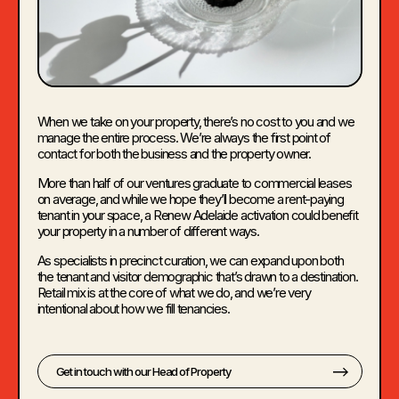
When we take on your property, there’s no cost to you and we
manage the entire process. We’re always the first point of
contact for both the business and the property owner.
More than half of our ventures graduate to commercial leases
on average, and while we hope they’ll become a rent-paying
tenant in your space, a Renew Adelaide activation could benefit
your property in a number of different ways.
As specialists in precinct curation, we can expand upon both
the tenant and visitor demographic that’s drawn to a destination.
Retail mix is at the core of what we do, and we’re very
intentional about how we fill tenancies.
Get in touch with our Head of Property