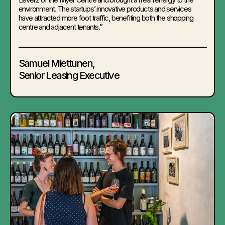
environment. The startups’ innovative products and services
have attracted more foot traffic, benefiting both the shopping
centre and adjacent tenants.”
Samuel Miettunen,
Senior Leasing Executive