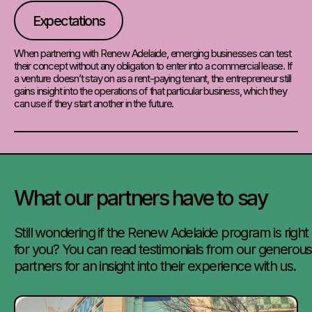
Expectations
When partnering with Renew Adelaide, emerging businesses can test
their concept without any obligation to enter into a commercial lease. If
a venture doesn’t stay on as a rent-paying tenant, the entrepreneur still
gains insight into the operations of that particular business, which they
can use if they start another in the future.
What our partners have to say
Still wondering if the Renew Adelaide program is right
for you? You can read testimonials from our generous
partners for an insight into their experience with us.