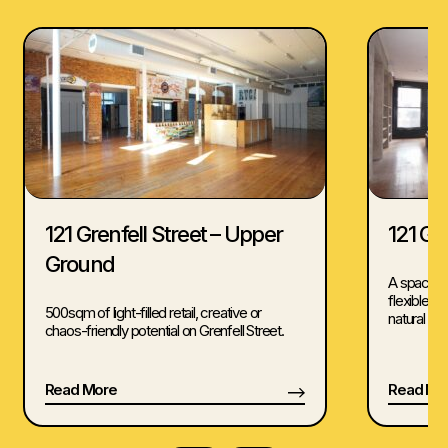
121 Grenfell Street – Upper
121 Gre
Ground
A spacious
flexible 
500sqm of light-filled retail, creative or
natural light
chaos-friendly potential on Grenfell Street.
Read More
Read Mo