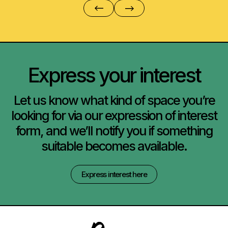
Express your interest
Let us know what kind of space you’re
looking for via our expression of interest
form, and we’ll notify you if something
suitable becomes available.
Express interest here