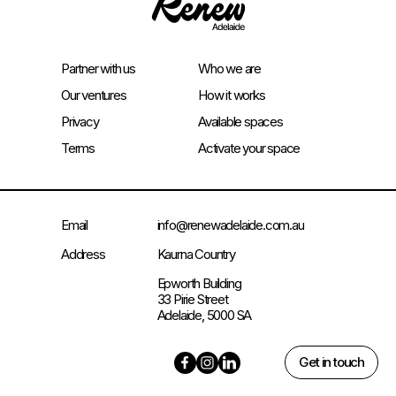
Partner with us
Who we are
Our ventures
How it works
Privacy
Available spaces
Terms
Activate your space
Email
info@renewadelaide.com.au
Address
Kaurna Country
Epworth Building
33 Pirie Street
Adelaide, 5000 SA
Get in touch