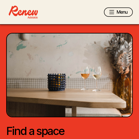
Find a space