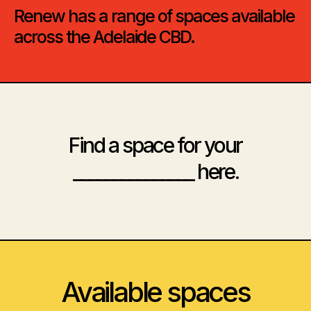
Renew has a range of spaces available
across the Adelaide CBD.
Find a space for your
_______________ here.
Available spaces