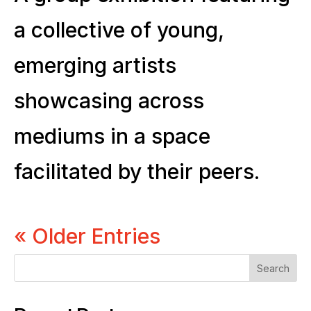
a collective of young,
emerging artists
showcasing across
mediums in a space
facilitated by their peers.
« Older Entries
Search