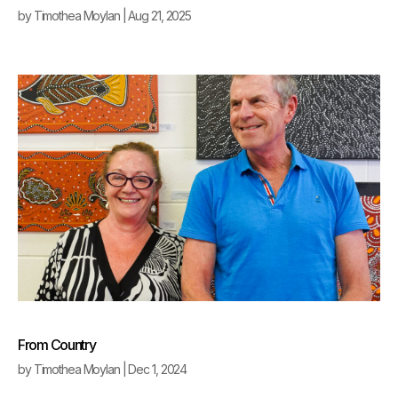
by
Timothea Moylan
|
Aug 21, 2025
From Country
by
Timothea Moylan
|
Dec 1, 2024