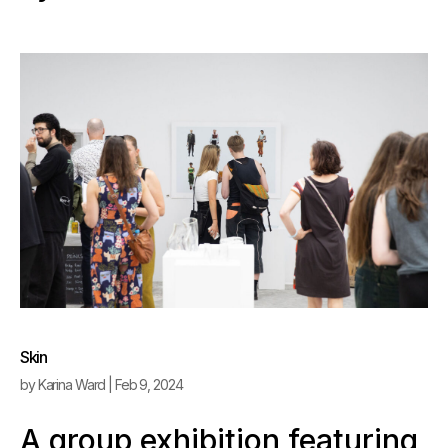
Skin
by
Karina Ward
|
Feb 9, 2024
A group exhibition featuring