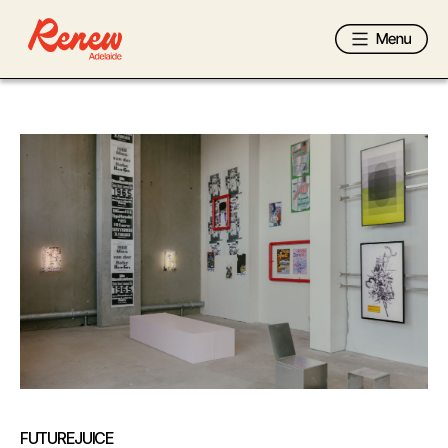
FUTUREJUICE