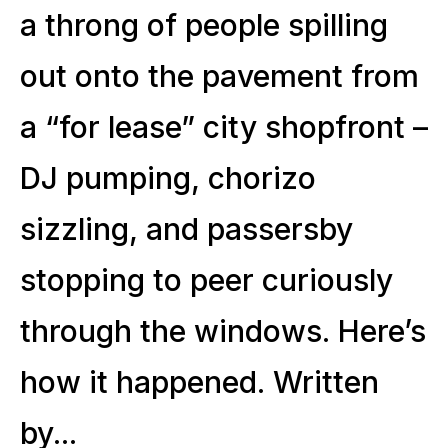
a throng of people spilling
out onto the pavement from
a “for lease” city shopfront –
DJ pumping, chorizo
sizzling, and passersby
stopping to peer curiously
through the windows. Here’s
how it happened. Written
by...