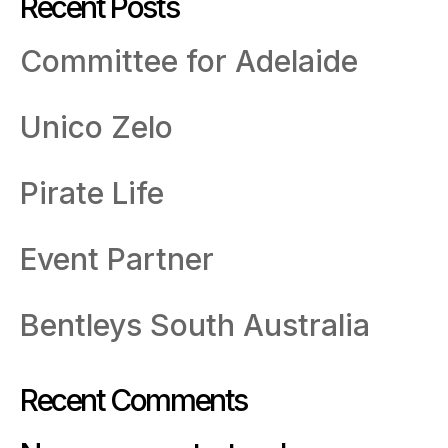
Recent Posts
Committee for Adelaide
Unico Zelo
Pirate Life
Event Partner
Bentleys South Australia
Recent Comments