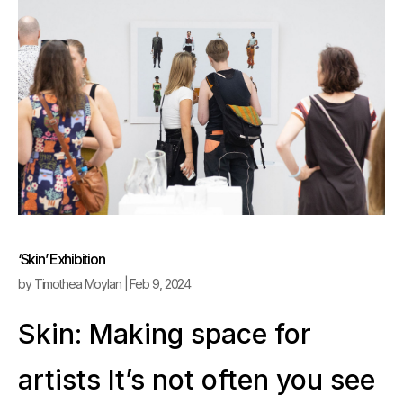
‘Skin’ Exhibition
by
Timothea Moylan
|
Feb 9, 2024
Skin: Making space for
artists It’s not often you see