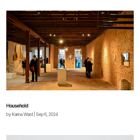
Household
by
Karina Ward
|
Sep 6, 2024