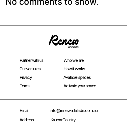
No comments to show.
Partner with us
Who we are
Our ventures
How it works
Privacy
Available spaces
Terms
Activate your space
Email
info@renewadelaide.com.au
Address
Kaurna Country