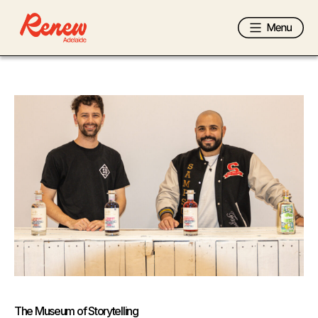
The Museum of Storytelling