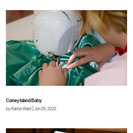
Coney Island Baby
by
Karina Ward
|
Jun 29, 2023