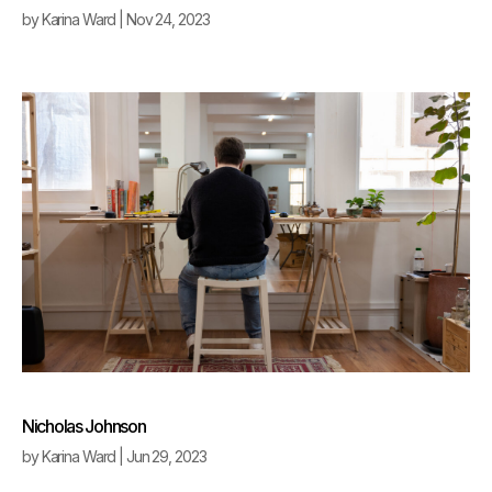
by
Karina Ward
|
Nov 24, 2023
Nicholas Johnson
by
Karina Ward
|
Jun 29, 2023