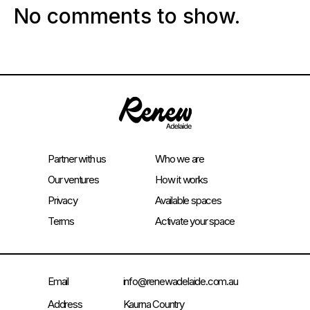
No comments to show.
Partner with us
Who we are
Our ventures
How it works
Privacy
Available spaces
Terms
Activate your space
Email
info@renewadelaide.com.au
Address
Kaurna Country