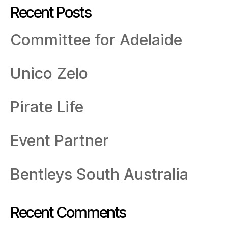
Recent Posts
Committee for Adelaide
Unico Zelo
Pirate Life
Event Partner
Bentleys South Australia
Recent Comments