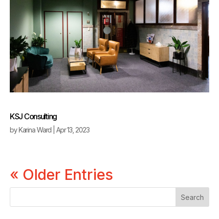
KSJ Consulting
by
Karina Ward
|
Apr 13, 2023
« Older Entries
Search