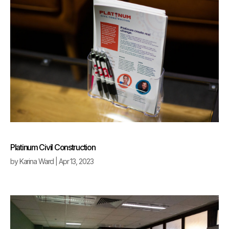
Platinum Civil Construction
by
Karina Ward
|
Apr 13, 2023