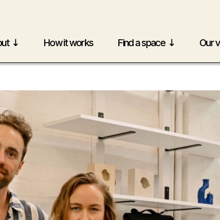
ut
How it works
Find a space
Our 