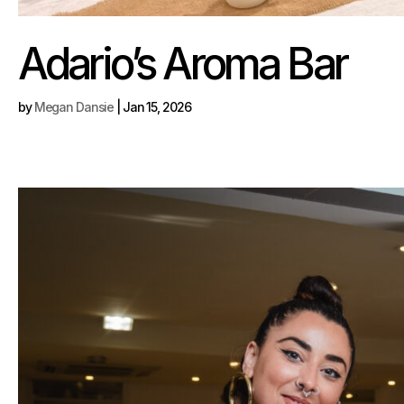
Adario’s Aroma Bar
by
Megan Dansie
|
Jan 15, 2026