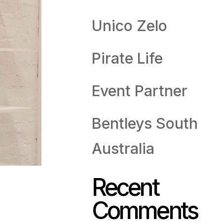
Unico Zelo
Pirate Life
Event Partner
Bentleys South
Australia
Recent
Comments