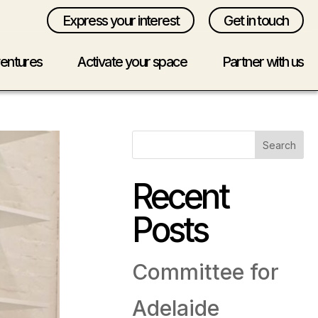
Express your interest
Get in touch
ventures
Activate your space
Partner with us
Search
Recent
Posts
Committee for
Adelaide