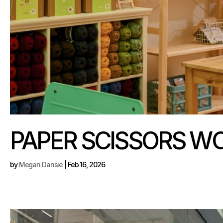
PAPER SCISSORS W
by
Megan Dansie
|
Feb 16, 2026