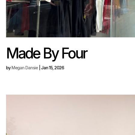
Made By Four
by
Megan Dansie
|
Jan 15, 2026