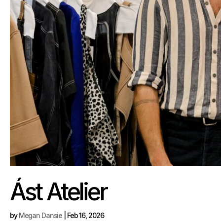
Ást Atelier
by
Megan Dansie
|
Feb 16, 2026