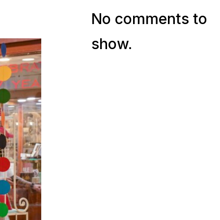
No comments to
show.