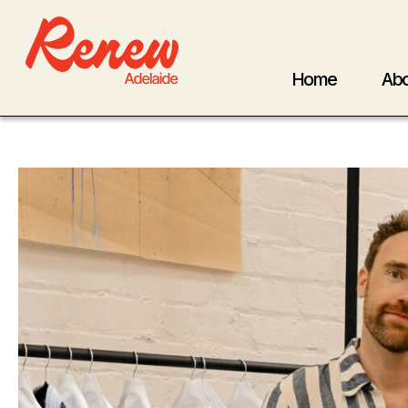
Home
Abo