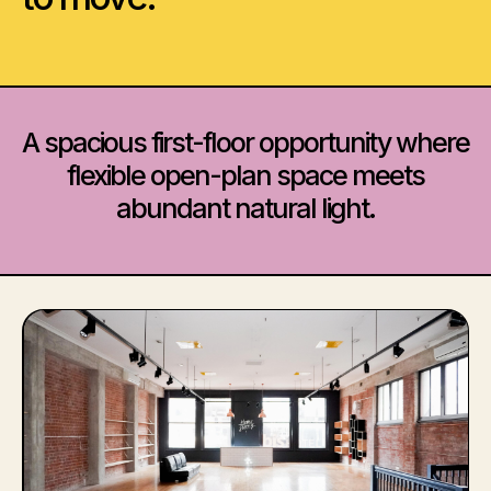
A spacious first-floor opportunity where
flexible open-plan space meets
abundant natural light.