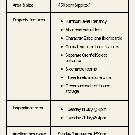
Area & size
450 sqm (approx.)
Property features
Full floor Level 1 tenancy
Abundant natural light
Character Baltic pine floorboards
Original exposed brick features
Separate Grenfell Street
entrance
Six change rooms
Three toilets and one urinal
Generous back-of-house
storage
Inspection times
Tuesday 14 July @ 4pm
Tuesday 21 July @ 4pm
Applications close
Sunday 2 August @ 11:59pm