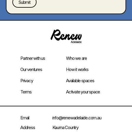
Partner with us
Who we are
Our ventures
How it works
Privacy
Available spaces
Terms
Activate your space
Email
info@renewadelaide.com.au
Address
Kaurna Country