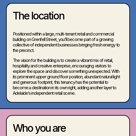
The location
Positioned within a large, multi-tenant retail and commercial
building on Grenfell Street, you’ll become part of a growing
collective of independent businesses bringing fresh energy to
the precinct.
The vision for the building is to create a vibrant mix of retail,
hospitality and creative enterprise, encouraging visitors to
explore the space and discover something unexpected. With
its prominent upper ground floor position, abundant natural light
and generous footprint, this tenancy has the potential to
become a destination in its own right, adding another layer to
Adelaide’s independent retail scene.
Who you are