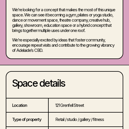
We’re looking for a concept that makes the most of this unique
space. We can see it becoming a gym, pilates or yoga studio,
dance or movement space, theatre company, creative hub,
gallery, showroom, education space or a hybrid concept that
brings together multiple uses under one roof.
We’re especially excited by ideas that foster community,
encourage repeat visits and contribute to the growing vibrancy
of Adelaide’s CBD.
Space details
Location
121 Grenfell Street
Type of property
Retail / studio / gallery / fitness