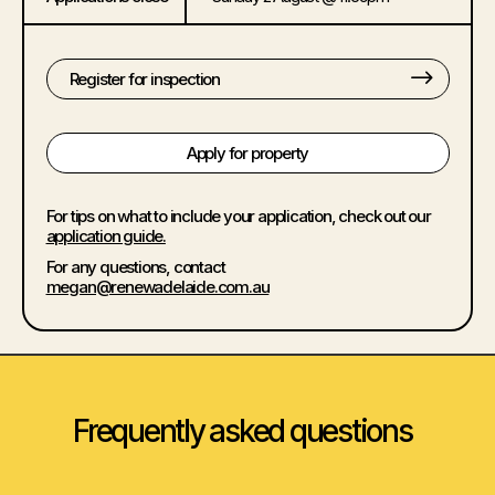
Register for inspection
Apply for property
For tips on what to include your application, check out our
application guide.
For any questions, contact
megan@renewadelaide.com.au
Frequently asked questions