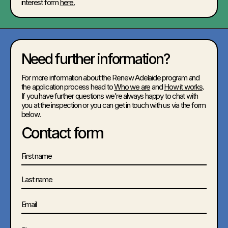
interest form
here.
Need further information?
For more information about the Renew Adelaide program and
the application process head to
Who we are
and
How it works
.
If you have further questions we’re always happy to chat with
you at the inspection or you can get in touch with us via the form
below.
Contact form
Name
First
Last
Email
Phone
(Required)