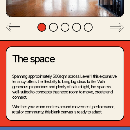
The space
Spanning approximately 500sqm across Level 1, this expansive
tenancy offers the flexibility to bring big ideas to life. With
generous proportions and plenty of natural light, the space is
well-suited to concepts that need room to move, create and
connect.
Whether your vision centres around movement, performance,
retail or community, this blank canvas is ready to adapt.