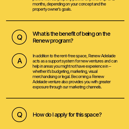
months, depending on your concept and the
property owner’s goals.
What is the benefit of being on the
Q
Renew program?
In addition to the rent-free space, Renew Adelaide
A
acts as a support system for new ventures and can
help in areas you might not have experience in –
whether it’s budgeting, marketing, visual
merchandising or legal. Becoming a Renew
Adelaide venture also provides you with greater
exposure through our marketing channels.
Q
How do I apply for this space?