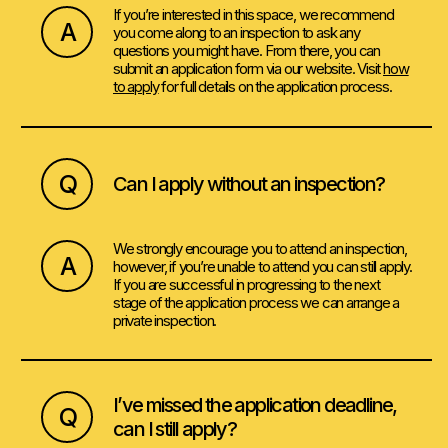
If you’re interested in this space, we recommend
A
you come along to an inspection to ask any
questions you might have. From there, you can
submit an application form via our website. Visit
how
to apply
for full details on the application process.
Q
Can I apply without an inspection?
We strongly encourage you to attend an inspection,
A
however, if you’re unable to attend you can still apply.
If you are successful in progressing to the next
stage of the application process we can arrange a
private inspection.
I’ve missed the application deadline,
Q
can I still apply?