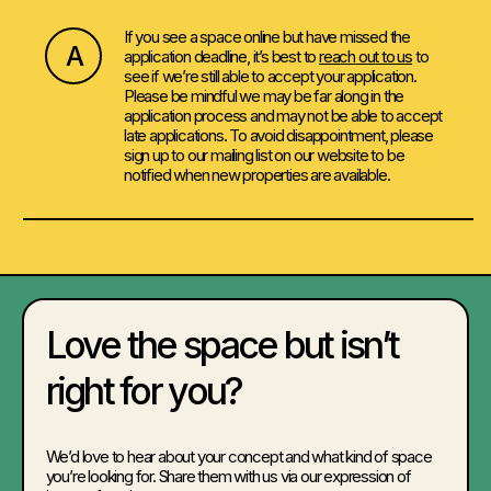
If you see a space online but have missed the
A
application deadline, it’s best to
reach out to us
to
see if we’re still able to accept your application.
Please be mindful we may be far along in the
application process and may not be able to accept
late applications. To avoid disappointment, please
sign up to our mailing list on our website to be
notified when new properties are available.
Love the space but isn’t
right for you?
We’d love to hear about your concept and what kind of space
you’re looking for. Share them with us via our expression of