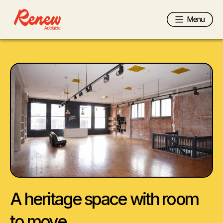
A heritage space with room
to move.