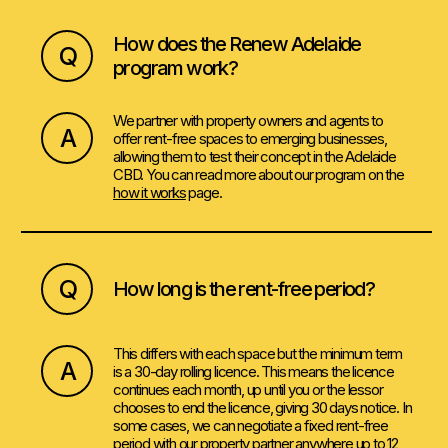
How does the Renew Adelaide
Q
program work?
We partner with property owners and agents to
A
offer rent-free spaces to emerging businesses,
allowing them to test their concept in the Adelaide
CBD. You can read more about our program on the
how it works
page.
Q
How long is the rent-free period?
This differs with each space but the minimum term
A
is a 30-day rolling licence. This means the licence
continues each month, up until you or the lessor
chooses to end the licence, giving 30 days notice. In
some cases, we can negotiate a fixed rent-free
period with our property partner anywhere up to 12