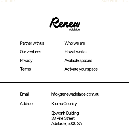
←
Index
Sue Ninham
→
Partner with us
Who we are
Our ventures
How it works
Privacy
Available spaces
Terms
Activate your space
Email
info@renewadelaide.com.au
Address
Kaurna Country
Epworth Building
33 Pirie Street
Adelaide, 5000 SA