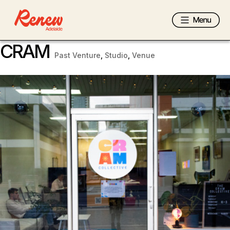
CRAM
Past Venture
,
Studio
,
Venue