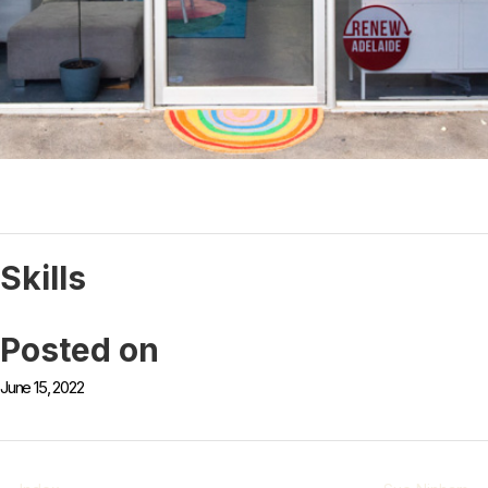
Skills
Posted on
June 15, 2022