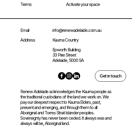
Terms
Activate your space
Email
info@renewadelaide.com.au
Address
Kaurna Country
Epworth Building
33 Pirie Street
Adelaide, 5000 SA
Get in touch
Renew Adelaide acknowledges the Kaurna people as
the traditional custodians of the land we work on. We
pay our deepest respect to Kaurna Elders, past,
present and emerging, and through them to all
Aboriginal and Torres Strait Islander peoples.
Sovereignty has never been ceded. It always was and
always will be, Aboriginal land.