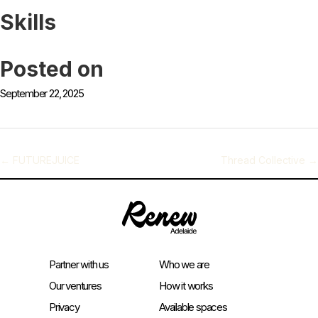
Skills
Posted on
September 22, 2025
←
FUTUREJUICE
Thread Collective
→
Partner with us
Who we are
Our ventures
How it works
Privacy
Available spaces