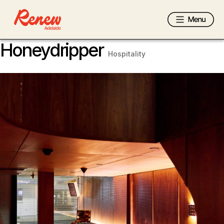
Honeydripper
Hospitality